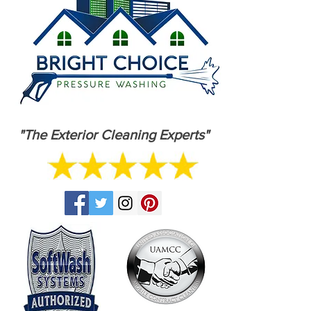
"The Exterior Cleaning Experts"