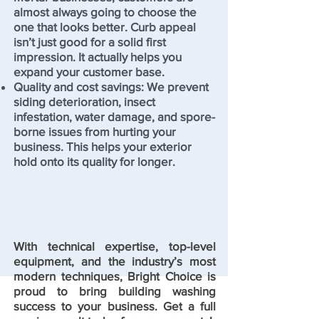
almost always going to choose the
one that looks better. Curb appeal
isn’t just good for a solid first
impression. It actually helps you
expand your customer base.
Quality and cost savings: We prevent
siding deterioration, insect
infestation, water damage, and spore-
borne issues from hurting your
business. This helps your exterior
hold onto its quality for longer.
With technical expertise, top-level
equipment, and the industry’s most
modern techniques, Bright Choice is
proud to bring building washing
success to your business. Get a full