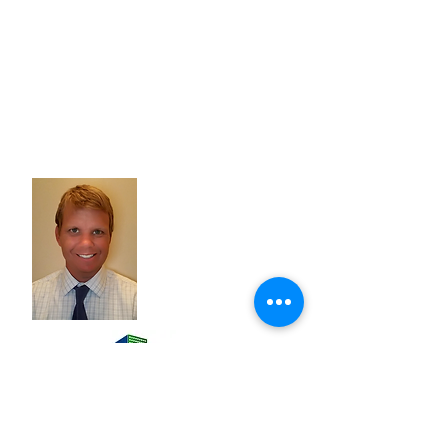
Tom Raschke
Tom Raschke - Owner