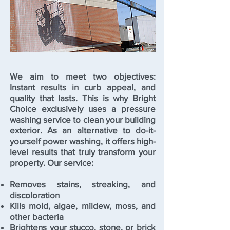
We aim to meet two objectives:
Instant results in curb appeal, and
quality that lasts. This is why Bright
Choice exclusively uses a pressure
washing service to clean your building
exterior. As an alternative to do-it-
yourself power washing, it offers high-
level results that truly transform your
property. Our service:
Removes stains, streaking, and
discoloration
Kills mold, algae, mildew, moss, and
other bacteria
Brightens your stucco, stone, or brick