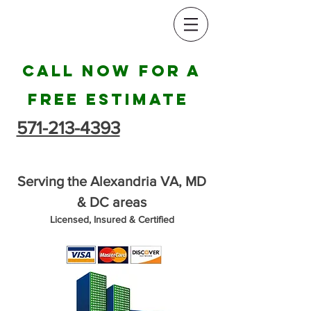
Call Now for a
Free Estimate
571-213-4393
Serving the Alexandria VA, MD
& DC areas
Licensed, Insured & Certified