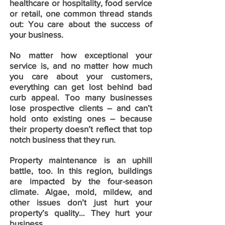
healthcare or hospitality, food service
or retail, one common thread stands
out: You care about the success of
your business.
No matter how exceptional your
service is, and no matter how much
you care about your customers,
everything can get lost behind bad
curb appeal. Too many businesses
lose prospective clients – and can’t
hold onto existing ones – because
their property doesn’t reflect that top
notch business that they run.
Property maintenance is an uphill
battle, too. In this region, buildings
are impacted by the four-season
climate. Algae, mold, mildew, and
other issues don’t just hurt your
property’s quality… They hurt your
business.