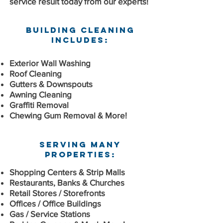
service result today from our experts!
Building Cleaning
Includes:
Exterior Wall Washing
Roof Cleaning
Gutters & Downspouts
Awning Cleaning
Graffiti Removal
Chewing Gum Removal & More!
Serving Many
Properties:
Shopping Centers & Strip Malls
Restaurants, Banks & Churches
Retail Stores / Storefronts
Offices / Office Buildings
Gas / Service Stations