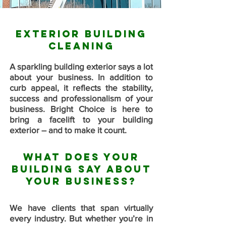
Exterior Building
Cleaning
A sparkling building exterior says a lot
about your business. In addition to
curb appeal, it reflects the stability,
success and professionalism of your
business. Bright Choice is here to
bring a facelift to your building
exterior – and to make it count.
What Does Your
Building Say About
Your Business?
We have clients that span virtually
every industry. But whether you’re in