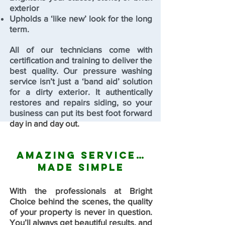
exterior
Upholds a ‘like new’ look for the long
term.
All of our technicians come with
certification and training to deliver the
best quality. Our pressure washing
service isn’t just a ‘band aid’ solution
for a dirty exterior. It authentically
restores and repairs siding, so your
business can put its best foot forward
day in and day out.
Amazing Service…
Made Simple
With the professionals at Bright
Choice behind the scenes, the quality
of your property is never in question.
You’ll always get beautiful results, and