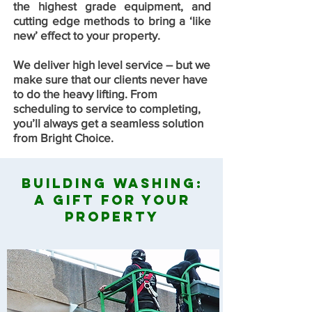
the highest grade equipment, and
cutting edge methods to bring a ‘like
new’ effect to your property.
We deliver high level service – but we
make sure that our clients never have
to do the heavy lifting. From
scheduling to service to completing,
you’ll always get a seamless solution
from Bright Choice.
Building Washing:
A Gift For Your
Property