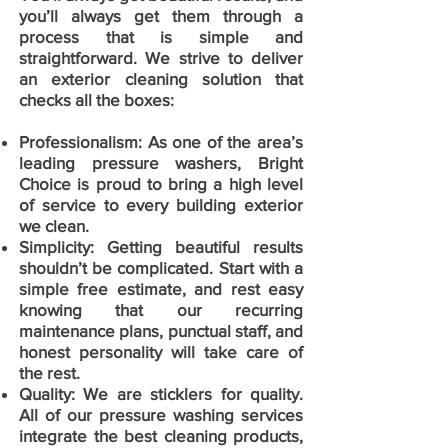
you’ll always get them through a
process that is simple and
straightforward. We strive to deliver
an exterior cleaning solution that
checks all the boxes:
Professionalism:
As one of the area’s
leading pressure washers, Bright
Choice is proud to bring a high level
of service to every building exterior
we clean.
Simplicity: Getting beautiful results
shouldn’t be complicated. Start with a
simple free estimate, and rest easy
knowing that our recurring
maintenance plans, punctual staff, and
honest personality will take care of
the rest.
Quality: We are sticklers for quality.
All of our pressure washing services
integrate the best cleaning products,