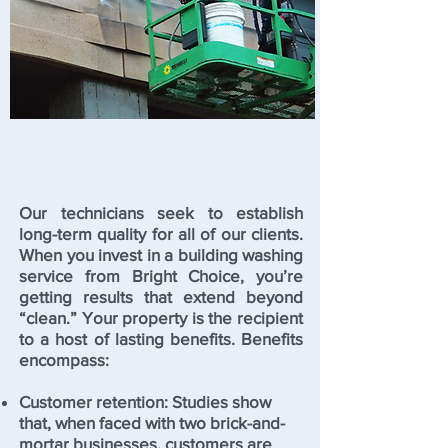
Our technicians seek to establish
long-term quality for all of our clients.
When you invest in a building washing
service from Bright Choice, you’re
getting results that extend beyond
“clean.” Your property is the recipient
to a host of lasting benefits. Benefits
encompass:
Customer retention: Studies show
that, when faced with two brick-and-
mortar businesses, customers are