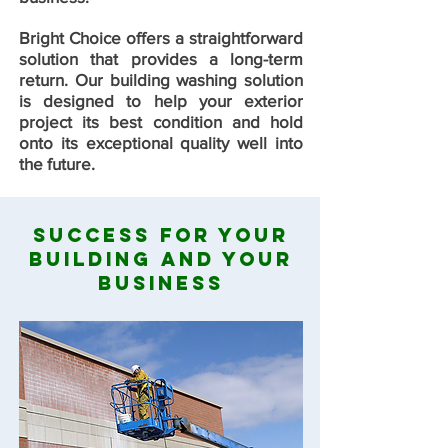
Bright Choice offers a straightforward
solution that provides a long-term
return. Our building washing solution
is designed to help your exterior
project its best condition and hold
onto its exceptional quality well into
the future.
Success For Your
Building And Your
Business